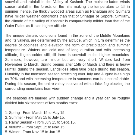
snowfall and rainfall in the Valley of Kashmir. The moisture-laden winds
cause rainfall in the forests on the hills making the temperature to fall in
summer; hence, the thickly wooded areas such as Pahalgam and Gulmarg
have milder weather conditions than that of Srinagar or Sopore. Similarly,
the climate of the valley of Kashmir is comparatively milder than that of the
Outer Plains as it is on higher altitude.
The unique climatic conditions found in the zone of the Middle Mountains
and its valleys, are determined by the altitude, which in turn determines the
degree of coolness and elevation the form of precipitation and summer
temperature. Winters are cold and of long duration and with increasing
altitude, it gets colder still, till there is snowfall in the higher mountains.
Summers, however, are milder but are very short. Winters last from
November to March. Spring begins after 15th of March and there is heavy
rainfall during the season. Landslides often take place during this season.
Humidity in the monsoon season stretching over July and August is as high
as 70% and with increasing temperature in summers can be uncomfortable.
During this season, the entire valley is covered with a thick fog blocking the
surrounding mountains from view.
The seasons are marked with sudden change and a year can be roughly
divided into six seasons of two months each:
1. Spring - From March 15 to May 15.
2. Summer - From May 15 to July 15.
3. Rainy Season - From July 15 to Sept. 15.
4. Autumn - From Sept. 15 to Nov. 15.
5. Winter - From Nov. 15 to Jan 15.