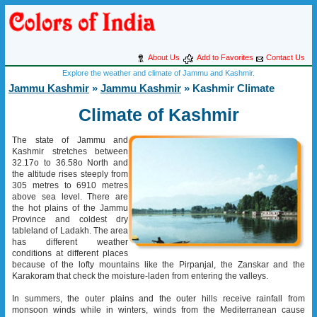
About Us
Add to Favorites
Contact Us
Explore the weather and climate of Jammu and Kashmir.
Jammu Kashmir
»
Jammu Kashmir
» Kashmir Climate
Climate of Kashmir
The state of Jammu and
Kashmir stretches between
32.17o to 36.58o North and
the altitude rises steeply from
305 metres to 6910 metres
above sea level. There are
the hot plains of the Jammu
Province and coldest dry
tableland of Ladakh. The area
has different weather
conditions at different places
because of the lofty mountains like the Pirpanjal, the Zanskar and the
Karakoram that check the moisture-laden from entering the valleys.
In summers, the outer plains and the outer hills receive rainfall from
monsoon winds while in winters, winds from the Mediterranean cause