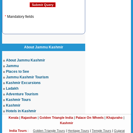
*
Mandatory fields
About Jammu Kashmir
About Jammu Kashmir
Jammu
Places to See
Jammu Kashmir Tourism
Kashmir Excursions
Ladakh
Adventure Tourism
Kashmir Tours
Kashmir
Hotels in Kashmir
Kerala
|
Rajasthan
|
Golden Triangle India
|
Palace On Wheels
|
Khajuraho
|
Kashmir
India Tours
:
Golden Triangle Tours
|
Heritage Tours
|
Temple Tours
|
Gujarat