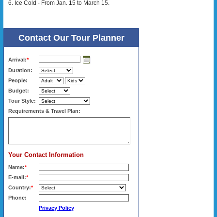
6. Ice Cold - From Jan. 15 to March 15.
Contact Our Tour Planner
Arrival:
*
Duration:
People:
Budget:
Tour Style:
Requirements & Travel Plan:
Your Contact Information
Name:
*
E-mail:
*
Country:
*
Phone:
Privacy Policy