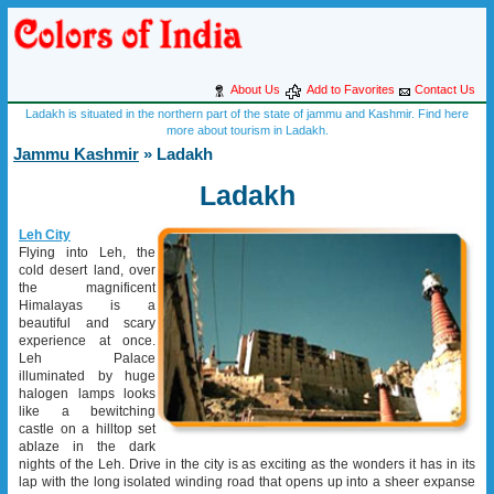
About Us
Add to Favorites
Contact Us
Ladakh is situated in the northern part of the state of jammu and Kashmir. Find here
more about tourism in Ladakh.
Jammu Kashmir
» Ladakh
Ladakh
Leh City
Flying into Leh, the
cold desert land, over
the magnificent
Himalayas is a
beautiful and scary
experience at once.
Leh Palace
illuminated by huge
halogen lamps looks
like a bewitching
castle on a hilltop set
ablaze in the dark
nights of the Leh. Drive in the city is as exciting as the wonders it has in its
lap with the long isolated winding road that opens up into a sheer expanse