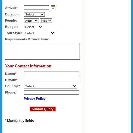
Arrival:
*
Duration:
People:
Budget:
Tour Style:
Requirements & Travel Plan:
Your Contact Information
Name:
*
E-mail:
*
Country:
*
Phone:
Privacy Policy
*
Mandatory fields