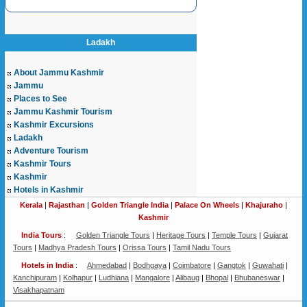
Ladakh
About Jammu Kashmir
Jammu
Places to See
Jammu Kashmir Tourism
Kashmir Excursions
Ladakh
Adventure Tourism
Kashmir Tours
Kashmir
Hotels in Kashmir
Kerala
|
Rajasthan
|
Golden Triangle India
|
Palace On Wheels
|
Khajuraho
|
Kashmir
India Tours
:
Golden Triangle Tours
|
Heritage Tours
|
Temple Tours
|
Gujarat
Tours
|
Madhya Pradesh Tours
|
Orissa Tours
|
Tamil Nadu Tours
Hotels in India
:
Ahmedabad
|
Bodhgaya
|
Coimbatore
|
Gangtok
|
Guwahati
|
Kanchipuram
|
Kolhapur
|
Ludhiana
|
Mangalore
|
Alibaug
|
Bhopal
|
Bhubaneswar
|
Visakhapatnam