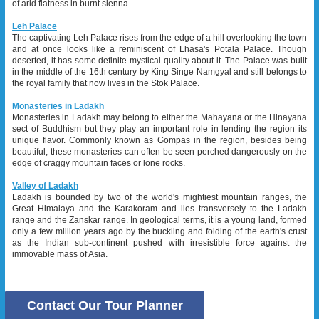
of arid flatness in burnt sienna.
Leh Palace
The captivating Leh Palace rises from the edge of a hill overlooking the town
and at once looks like a reminiscent of Lhasa's Potala Palace. Though
deserted, it has some definite mystical quality about it. The Palace was built
in the middle of the 16th century by King Singe Namgyal and still belongs to
the royal family that now lives in the Stok Palace.
Monasteries in Ladakh
Monasteries in Ladakh may belong to either the Mahayana or the Hinayana
sect of Buddhism but they play an important role in lending the region its
unique flavor. Commonly known as Gompas in the region, besides being
beautiful, these monasteries can often be seen perched dangerously on the
edge of craggy mountain faces or lone rocks.
Valley of Ladakh
Ladakh is bounded by two of the world's mightiest mountain ranges, the
Great Himalaya and the Karakoram and lies transversely to the Ladakh
range and the Zanskar range. In geological terms, it is a young land, formed
only a few million years ago by the buckling and folding of the earth's crust
as the Indian sub-continent pushed with irresistible force against the
immovable mass of Asia.
Contact Our Tour Planner